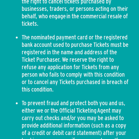
the right to cancel tickets purchased by
businesses, traders, or persons acting on their
behalf, who engage in the commercial resale of
tickets.
The nominated payment card or the registered
bank account used to purchase Tickets must be
registered in the name and address of the
Ticket Purchaser. We reserve the right to
refuse any application for Tickets from any
person who fails to comply with this condition
or to cancel any Tickets purchased in breach of
this condition.
To prevent fraud and protect both you and us,
either we or the Official Ticketing Agent may
carry out checks and/or you may be asked to
provide additional information (such as a copy
of a credit or debit card statement) after your