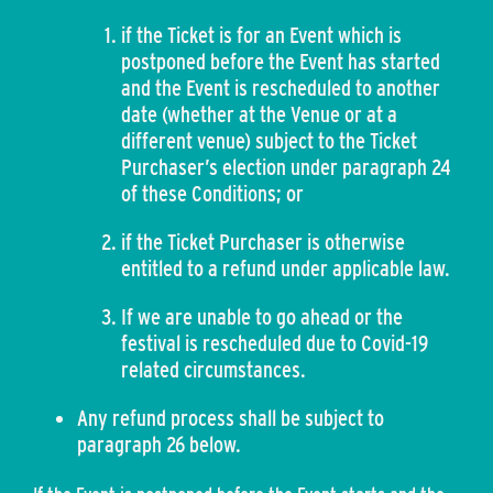
if the Ticket is for an Event which is
postponed before the Event has started
and the Event is rescheduled to another
date (whether at the Venue or at a
different venue) subject to the Ticket
Purchaser’s election under paragraph 24
of these Conditions; or
if the Ticket Purchaser is otherwise
entitled to a refund under applicable law.
If we are unable to go ahead or the
festival is rescheduled due to Covid-19
related circumstances.
Any refund process shall be subject to
paragraph 26 below.