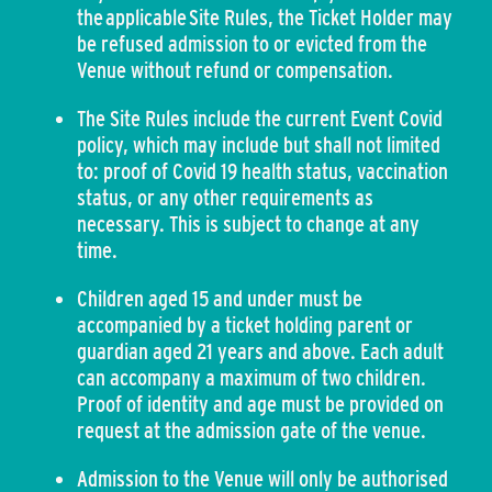
the applicable Site Rules, the Ticket Holder may
be refused admission to or evicted from the
Venue without refund or compensation.
The Site Rules include the current Event Covid
policy, which may include but shall not limited
to: proof of Covid 19 health status, vaccination
status, or any other requirements as
necessary. This is subject to change at any
time.
Children aged 15 and under must be
accompanied by a ticket holding parent or
guardian aged 21 years and above. Each adult
can accompany a maximum of two children.
Proof of identity and age must be provided on
request at the admission gate of the venue.
Admission to the Venue will only be authorised