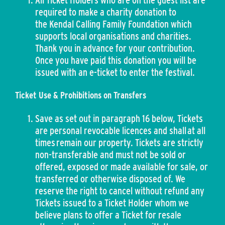
All Ticket Holders who are on the guest list are
required to make a charity donation to
the Kendal Calling Family Foundation which
supports local organisations and charities.
Thank you in advance for your contribution.
Once you have paid this donation you will be
issued with an e-ticket to enter the festival.
Ticket Use & Prohibitions on Transfers
Save as set out in paragraph 16 below, Tickets
are personal revocable licences and shall at all
times remain our property. Tickets are strictly
non-transferable and must not be sold or
offered, exposed or made available for sale, or
transferred or otherwise disposed of. We
reserve the right to cancel without refund any
Tickets issued to a Ticket Holder whom we
believe plans to offer a Ticket for resale