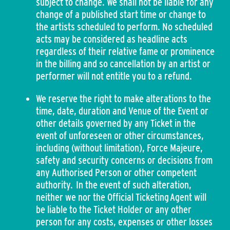
subject to change. We shall not be liable for any
change of a published start time or change to
the artists scheduled to perform. No scheduled
acts may be considered as headline acts
regardless of their relative fame or prominence
in the billing and so cancellation by an artist or
performer will not entitle you to a refund.
We reserve the right to make alterations to the
time, date, duration and Venue of the Event or
other details governed by any Ticket in the
event of unforeseen or other circumstances,
including (without limitation), Force Majeure,
safety and security concerns or decisions from
any Authorised Person or other competent
authority. In the event of such alteration,
neither we nor the Official Ticketing Agent will
be liable to the Ticket Holder or any other
person for any costs, expenses or other losses