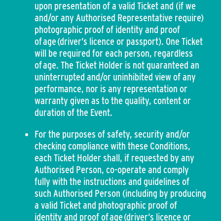
upon presentation of a valid Ticket and (if we
and/or any Authorised Representative require)
photographic proof of identity and proof
of age (driver’s licence or passport). One Ticket
will be required for each person, regardless
of age. The Ticket Holder is not guaranteed an
uninterrupted and/or uninhibited view of any
performance, nor is any representation or
warranty given as to the quality, content or
duration of the Event.
For the purposes of safety, security and/or
checking compliance with these Conditions,
each Ticket Holder shall, if requested by any
Authorised Person, co-operate and comply
fully with the instructions and guidelines of
such Authorised Person (including by producing
a valid Ticket and photographic proof of
identity and proof of age (driver’s licence or