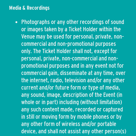
Media & Recordings
Photographs or any other recordings of sound
or images taken by a Ticket Holder within the
Venue may be used for personal, private, non-
commercial and non-promotional purposes
only. The Ticket Holder shall not, except for
personal, private, non-commercial and non-
promotional purposes and in any event not for
commercial gain, disseminate at any time, over
the internet, radio, television and/or any other
current and/or future form or type of media,
any sound, image, description of the Event (in
whole or in part) including (without limitation)
any such content made, recorded or captured
in still or moving form by mobile phones or by
any other form of wireless and/or portable
device, and shall not assist any other person(s)