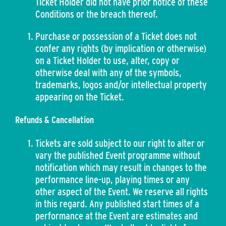
Ticket Holder did not have prior notice of these
Conditions or the breach thereof.
Purchase or possession of a Ticket does not
confer any rights (by implication or otherwise)
on a Ticket Holder to use, alter, copy or
otherwise deal with any of the symbols,
trademarks, logos and/or intellectual property
appearing on the Ticket.
Refunds & Cancellation
Tickets are sold subject to our right to alter or
vary the published Event programme without
notification which may result in changes to the
performance line-up, playing times or any
other aspect of the Event. We reserve all rights
in this regard. Any published start times of a
performance at the Event are estimates and