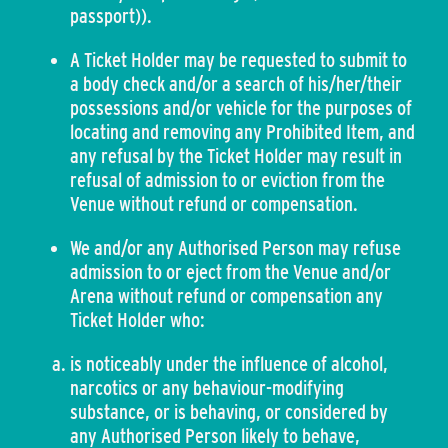
passport)).
A Ticket Holder may be requested to submit to
a body check and/or a search of his/her/their
possessions and/or vehicle for the purposes of
locating and removing any Prohibited Item, and
any refusal by the Ticket Holder may result in
refusal of admission to or eviction from the
Venue without refund or compensation.
We and/or any Authorised Person may refuse
admission to or eject from the Venue and/or
Arena without refund or compensation any
Ticket Holder who:
is noticeably under the influence of alcohol,
narcotics or any behaviour-modifying
substance, or is behaving, or considered by
any Authorised Person likely to behave,