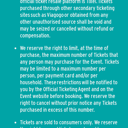
official ticket resale platform is Tixel. Tickets
purchased through other secondary ticketing
sites such as Viagogo or obtained from any
other unauthorised source shall be void and
may be seized or cancelled without refund or
compensation.
We reserve the right to limit, at the time of
purchase, the maximum number of Tickets that
any person may purchase for the Event. Tickets
may be limited to a maximum number per
person, per payment card and/or per
household. These restrictions will be notified to
you by the Official Ticketing Agent and on the
Event website before booking. We reserve the
right to cancel without prior notice any Tickets
purchased in excess of this number.
Tickets are sold to consumers only. We reserve