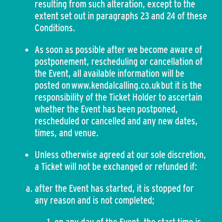
resulting from such alteration, except to the
extent set out in paragraphs 23 and 24 of these
Conditions.
As soon as possible after we become aware of
postponement, rescheduling or cancellation of
the Event, all available information will be
posted on www.kendalcalling.co.uk but it is the
responsibility of the Ticket Holder to ascertain
whether the Event has been postponed,
rescheduled or cancelled and any new dates,
times, and venue.
Unless otherwise agreed at our sole discretion,
a Ticket will not be exchanged or refunded if:
after the Event has started, it is stopped for
any reason and is not completed;