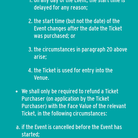
on any day of the Event, the start time is
delayed for any reason;
the start time (but not the date) of the
Event changes after the date the Ticket
was purchased; or
the circumstances in paragraph 20 above
arise;
the Ticket is used for entry into the
Venue.
We shall only be required to refund a Ticket
Purchaser (on application by the Ticket
Purchaser) with the Face Value of the relevant
Ticket, in the following circumstances:
if the Event is cancelled before the Event has
started;