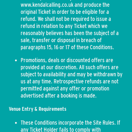
www.kendalcalling.co.uk and produce the
original Ticket in order to be eligible for a
refund. We shall not be required to issue a
refund in relation to any Ticket which we
reasonably believes has been the subject of a
sale, transfer or disposal in breach of
paragraphs 15, 16 or 17 of these Conditions.
Promotions, deals or discounted offers are
provided at our discretion. All such offers are
subject to availability and may be withdrawn by
us at any time. Retrospective refunds are not
permitted against any offer or promotion
advertised after a booking is made.
Venue Entry & Requirements
These Conditions incorporate the Site Rules. If
any Ticket Holder fails to comply with