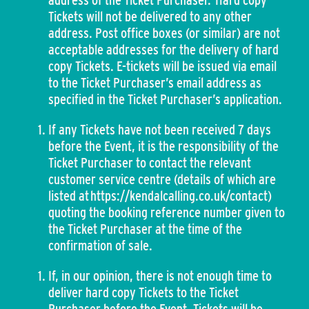
address of the Ticket Purchaser. Hard copy
Tickets will not be delivered to any other
address. Post office boxes (or similar) are not
acceptable addresses for the delivery of hard
copy Tickets. E-tickets will be issued via email
to the Ticket Purchaser’s email address as
specified in the Ticket Purchaser’s application.
If any Tickets have not been received 7 days
before the Event, it is the responsibility of the
Ticket Purchaser to contact the relevant
customer service centre (details of which are
listed at https://kendalcalling.co.uk/contact)
quoting the booking reference number given to
the Ticket Purchaser at the time of the
confirmation of sale.
If, in our opinion, there is not enough time to
deliver hard copy Tickets to the Ticket