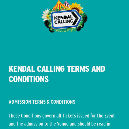
KENDAL CALLING TERMS AND
CONDITIONS
ADMISSION TERMS & CONDITIONS
These Conditions govern all Tickets issued for the Event
and the admission to the Venue and should be read in