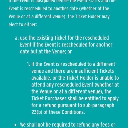
If the Event is postponed before the Event starts and the
Event is rescheduled to another date (whether at the
Venue or at a different venue), the Ticket Holder may
elect to either:
use the existing Ticket for the rescheduled
Event if the Event is rescheduled for another
date but at the Venue; or
if the Event is rescheduled to a different
venue and there are insufficient Tickets
available, or the Ticket Holder is unable to
attend any rescheduled Event (whether at
the Venue or at a different venue), the
Ticket Purchaser shall be entitled to apply
for a refund pursuant to sub-paragraph
23(b) of these Conditions.
We shall not be required to refund any fees or