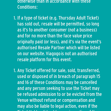
otherwise than in accordance with these
Conditions:
If a type of ticket (e.g. Thursday Adult Ticket)
has sold out, resale will be permitted, so long
as it’s to another consumer (not a business)
and for no more than the face value price
originally paid (or less), and it’s via the event’s
authorised Resale Partner which will be listed
on our website. Viagogo is not an authorised
resale platform for this event.
Any Ticket offered for sale, sold, transferred,
used or disposed of in breach of paragraph 15
and 16 of these Conditions may be cancelled
and any person seeking to use the Ticket may
be refused admission to or be evicted from the
Venue without refund or compensation and
may also be liable to legal action, even if the