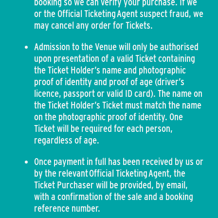
booking so we can verify your purchase. If we
or the Official Ticketing Agent suspect fraud, we
may cancel any order for Tickets.
Admission to the Venue will only be authorised
upon presentation of a valid Ticket containing
the Ticket Holder’s name and photographic
proof of identity and proof of age (driver’s
licence, passport or valid ID card). The name on
the Ticket Holder’s Ticket must match the name
on the photographic proof of identity. One
Ticket will be required for each person,
regardless of age.
Once payment in full has been received by us or
by the relevant Official Ticketing Agent, the
Ticket Purchaser will be provided, by email,
with a confirmation of the sale and a booking
reference number.