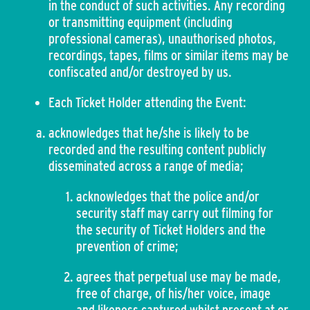
in the conduct of such activities. Any recording
or transmitting equipment (including
professional cameras), unauthorised photos,
recordings, tapes, films or similar items may be
confiscated and/or destroyed by us.
Each Ticket Holder attending the Event:
acknowledges that he/she is likely to be
recorded and the resulting content publicly
disseminated across a range of media;
acknowledges that the police and/or
security staff may carry out filming for
the security of Ticket Holders and the
prevention of crime;
agrees that perpetual use may be made,
free of charge, of his/her voice, image