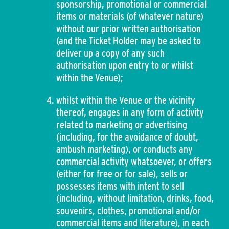
sponsorship, promotional or commercial
items or materials (of whatever nature)
without our prior written authorisation
(and the Ticket Holder may be asked to
deliver up a copy of any such
authorisation upon entry to or whilst
within the Venue);
whilst within the Venue or the vicinity
thereof, engages in any form of activity
related to marketing or advertising
(including, for the avoidance of doubt,
ambush marketing), or conducts any
commercial activity whatsoever, or offers
(either for free or for sale), sells or
possesses items with intent to sell
(including, without limitation, drinks, food,
souvenirs, clothes, promotional and/or
commercial items and literature), in each