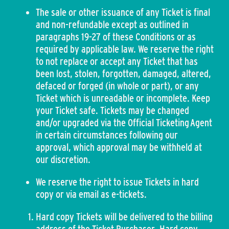
The sale or other issuance of any Ticket is final
and non-refundable except as outlined in
paragraphs 19-27 of these Conditions or as
required by applicable law. We reserve the right
to not replace or accept any Ticket that has
been lost, stolen, forgotten, damaged, altered,
defaced or forged (in whole or part), or any
Ticket which is unreadable or incomplete. Keep
your Ticket safe. Tickets may be changed
and/or upgraded via the Official Ticketing Agent
in certain circumstances following our
approval, which approval may be withheld at
our discretion.
We reserve the right to issue Tickets in hard
copy or via email as e-tickets.
Hard copy Tickets will be delivered to the billing