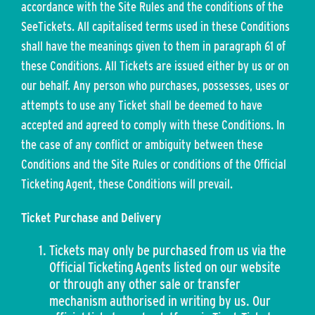
accordance with the Site Rules and the conditions of the
SeeTickets. All capitalised terms used in these Conditions
shall have the meanings given to them in paragraph 61 of
these Conditions. All Tickets are issued either by us or on
our behalf. Any person who purchases, possesses, uses or
attempts to use any Ticket shall be deemed to have
accepted and agreed to comply with these Conditions. In
the case of any conflict or ambiguity between these
Conditions and the Site Rules or conditions of the Official
Ticketing Agent, these Conditions will prevail.
Ticket Purchase and Delivery
Tickets may only be purchased from us via the
Official Ticketing Agents listed on our website
or through any other sale or transfer
mechanism authorised in writing by us. Our