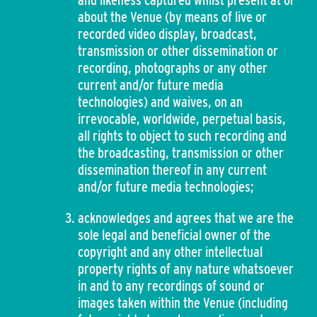
and likeness captured whilst present at or
about the Venue (by means of live or
recorded video display, broadcast,
transmission or other dissemination or
recording, photographs or any other
current and/or future media
technologies) and waives, on an
irrevocable, worldwide, perpetual basis,
all rights to object to such recording and
the broadcasting, transmission or other
dissemination thereof in any current
and/or future media technologies;
acknowledges and agrees that we are the
sole legal and beneficial owner of the
copyright and any other intellectual
property rights of any nature whatsoever
in and to any recordings of sound or
images taken within the Venue (including