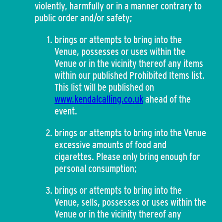
violently, harmfully or in a manner contrary to
public order and/or safety;
brings or attempts to bring into the
Venue, possesses or uses within the
Venue or in the vicinity thereof any items
within our published Prohibited Items list.
This list will be published on
www.kendalcalling.co.uk
ahead of the
event.
brings or attempts to bring into the Venue
excessive amounts of food and
cigarettes. Please only bring enough for
personal consumption;
brings or attempts to bring into the
Venue, sells, possesses or uses within the
Venue or in the vicinity thereof any