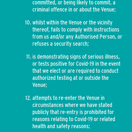
committed, or being likely to commit, a
criminal offence in or about the Venue;
whilst within the Venue or the vicinity
thereof, fails to comply with instructions
from us and/or any Authorised Person, or
refuses a security search;
is demonstrating signs of serious illness,
or tests positive for Covid-19 in the event
that we elect or are required to conduct
authorized testing at or outside the
Venue;
attempts to re-enter the Venue in
circumstances where we have stated
publicly that re-entry is prohibited for
reasons relating to Covid-19 or related
health and safety reasons;