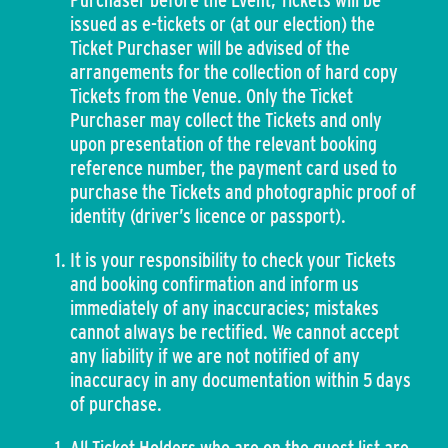
Purchaser before the Event, Tickets will be
issued as e-tickets or (at our election) the
Ticket Purchaser will be advised of the
arrangements for the collection of hard copy
Tickets from the Venue. Only the Ticket
Purchaser may collect the Tickets and only
upon presentation of the relevant booking
reference number, the payment card used to
purchase the Tickets and photographic proof of
identity (driver’s licence or passport).
It is your responsibility to check your Tickets
and booking confirmation and inform us
immediately of any inaccuracies; mistakes
cannot always be rectified. We cannot accept
any liability if we are not notified of any
inaccuracy in any documentation within 5 days
of purchase.