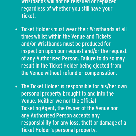
Wristbands will not be reissued or replaced
regardless of whether you still have your
Ticket.
Ticket Holders must wear their Wristbands at all
times whilst within the Venue and Tickets
and/or Wristbands must be produced for
inspection upon our request and/or the request
of any Authorised Person. Failure to do so may
result in the Ticket Holder being ejected from
the Venue without refund or compensation.
The Ticket Holder is responsible for his/her own
personal property brought to and into the
Venue. Neither we nor the Official
Ticketing Agent, the Owner of the Venue nor
any Authorised Person accepts any
responsibility for any loss, theft or damage of a
Ticket Holder’s personal property.