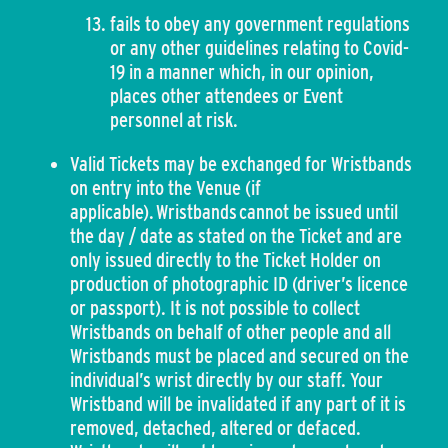
fails to obey any government regulations
or any other guidelines relating to Covid-
19 in a manner which, in our opinion,
places other attendees or Event
personnel at risk.
Valid Tickets may be exchanged for Wristbands
on entry into the Venue (if
applicable). Wristbands cannot be issued until
the day / date as stated on the Ticket and are
only issued directly to the Ticket Holder on
production of photographic ID (driver’s licence
or passport). It is not possible to collect
Wristbands on behalf of other people and all
Wristbands must be placed and secured on the
individual’s wrist directly by our staff. Your
Wristband will be invalidated if any part of it is
removed, detached, altered or defaced.