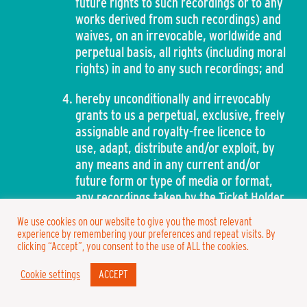
future rights to such recordings or to any
works derived from such recordings) and
waives, on an irrevocable, worldwide and
perpetual basis, all rights (including moral
rights) in and to any such recordings; and
hereby unconditionally and irrevocably
grants to us a perpetual, exclusive, freely
assignable and royalty-free licence to
use, adapt, distribute and/or exploit, by
any means and in any current and/or
future form or type of media or format,
any recordings taken by the Ticket Holder
within the Venue in breach of paragraph
We use cookies on our website to give you the most relevant
39 of these Conditions.
experience by remembering your preferences and repeat visits. By
clicking “Accept”, you consent to the use of ALL the cookies.
General
Cookie settings
ACCEPT
Warning – Prolonged exposure to loud noise