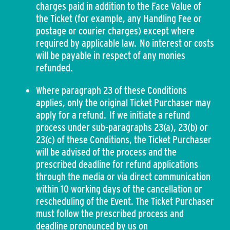
charges paid in addition to the Face Value of
the Ticket (for example, any Handling Fee or
postage or courier charges) except where
required by applicable law. No interest or costs
will be payable in respect of any monies
refunded.
Where paragraph 23 of these Conditions
applies, only the original Ticket Purchaser may
apply for a refund. If we initiate a refund
process under sub-paragraphs 23(a), 23(b) or
23(c) of these Conditions, the Ticket Purchaser
will be advised of the process and the
prescribed deadline for refund applications
through the media or via direct communication
within 10 working days of the cancellation or
rescheduling of the Event. The Ticket Purchaser
must follow the prescribed process and
deadline pronounced by us on