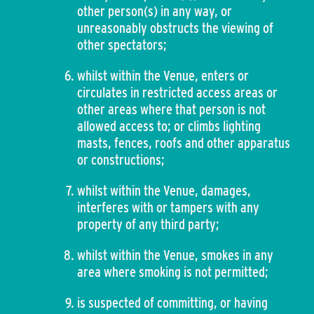
other person(s) in any way, or
unreasonably obstructs the viewing of
other spectators;
whilst within the Venue, enters or
circulates in restricted access areas or
other areas where that person is not
allowed access to; or climbs lighting
masts, fences, roofs and other apparatus
or constructions;
whilst within the Venue, damages,
interferes with or tampers with any
property of any third party;
whilst within the Venue, smokes in any
area where smoking is not permitted;
is suspected of committing, or having