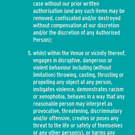
case without our prior written
authorisation (and any such items may be
removed, confiscated and/or destroyed
without compensation at our discretion
and/or the discretion of any Authorised
Person);
whilst within the Venue or vicinity thereof,
engages in disruptive, dangerous or
violent behaviour including (without
limitation) throwing, casting, thrusting or
propelling any object at any person,
instigates violence, demonstrates racism
or xenophobia, behaves in a way that any
reasonable person may interpret as
provocative, threatening, discriminatory
and/or offensive, creates or poses any
threat to the life or safety of themselves
or any other person(s), or harms any