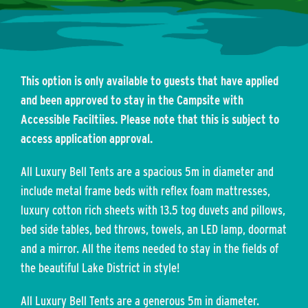
This option is only available to guests that have applied
and been approved to stay in the Campsite with
Accessible Faciltiies. Please note that this is subject to
access application approval.
All Luxury Bell Tents are a spacious 5m in diameter and
include metal frame beds with reflex foam mattresses,
luxury cotton rich sheets with 13.5 tog duvets and pillows,
bed side tables, bed throws, towels, an LED lamp, doormat
and a mirror. All the items needed to stay in the fields of
the beautiful Lake District in style!
All Luxury Bell Tents are a generous 5m in diameter.