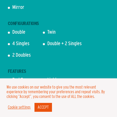
Mirror
CONFIGURATIONS
Double
Twin
4 Singles
Double + 2 Singles
2 Doubles
FEATURES
Bed Frame
Lights
We use cookies on our website to give you the most relevant
Bedding
Mattress
experience by remembering your preferences and repeat visits. By
clicking “Accept”, you consent to the use of ALL the cookies.
Cookie settings
ACCEPT
2 PERSON – FROM £845