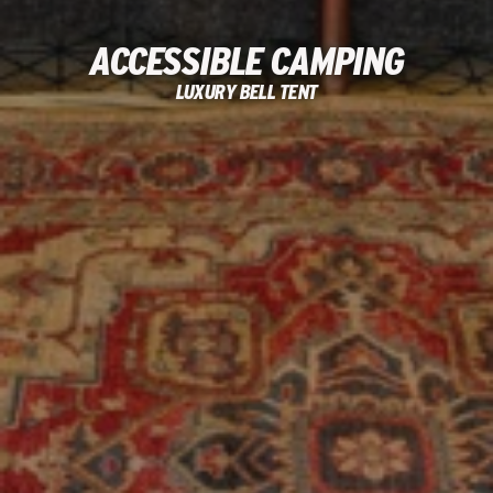
ACCESSIBLE CAMPING
LUXURY BELL TENT