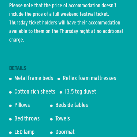
Please note that the price of accommodation doesn’t
include the price of a full weekend festival ticket.
Thursday ticket holders will have their accommodation
available to them on the Thursday night at no additional
charge.
DETAILS
Metal frame beds
Reflex foam mattresses
Cotton rich sheets
13.5 tog duvet
Pillows
Bedside tables
Bed throws
Towels
LED lamp
Doormat