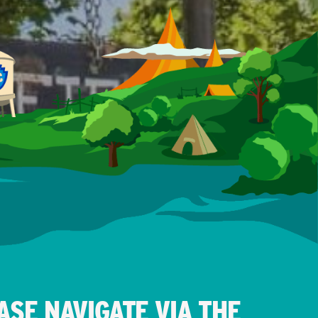
ASE NAVIGATE VIA THE