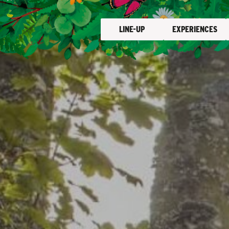
LINE-UP
EXPERIENCES