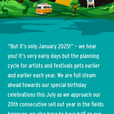
“But it’s only January 2025!” – we hear
you! It’s very early days but the planning
cycle for artists and festivals gets earlier
and earlier each year. We are full steam
ahead towards our special birthday
celebrations this July as we approach our
20th consecutive sell out year in the fields
however, we also have to have half an eye