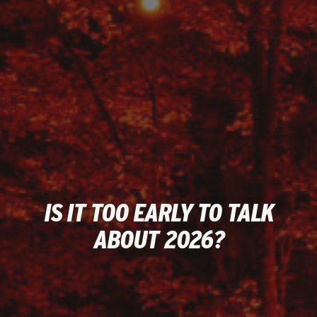
IS IT TOO EARLY TO TALK
ABOUT 2026?