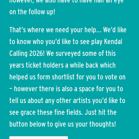
on the follow up!
That’s where we need your help… We’d like
to know who you’d like to see play Kendal
Calling 2026! We surveyed some of this
years ticket holders a while back which
helped us form shortlist for you to vote on
– however there is also a space for you to
tell us about any other artists you’d like to
see grace these fine fields. Just hit the
button below to give us your thoughts!