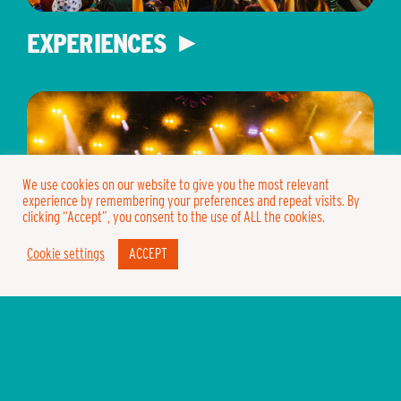
EXPERIENCES
We use cookies on our website to give you the most relevant
experience by remembering your preferences and repeat visits. By
clicking “Accept”, you consent to the use of ALL the cookies.
Cookie settings
ACCEPT