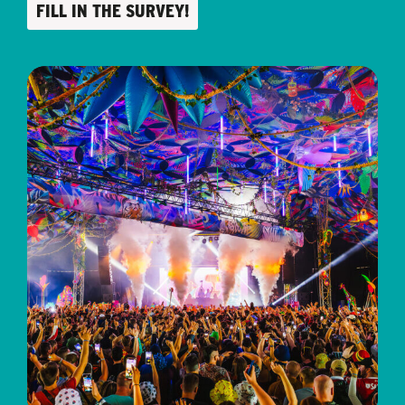
FILL IN THE SURVEY!