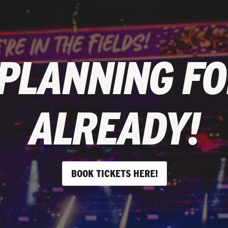
 PLANNING FO
ALREADY!
BOOK TICKETS HERE!