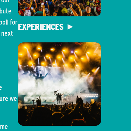
ibute
oll for
EXPERIENCES
e next
e
sure we
ome