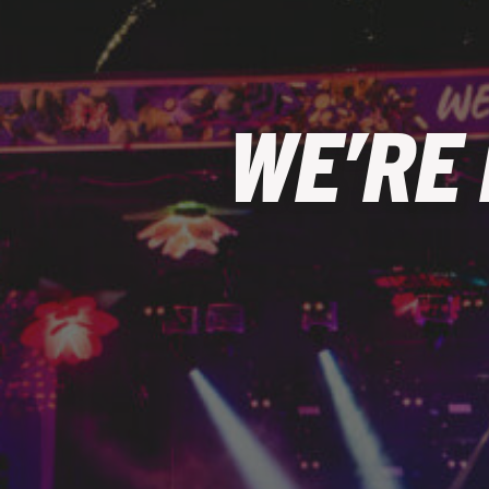
WE’RE