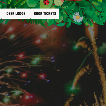
DEER LODGE
BOOK TICKETS