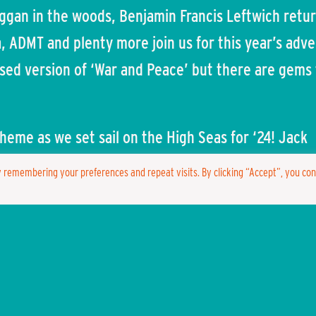
raggan in the woods, Benjamin Francis Leftwich retu
a, ADMT and plenty more join us for this year’s adv
sed version of ‘War and Peace’ but there are gems 
heme as we set sail on the High Seas for ‘24! Jack
Duck, Flounder, Captain Hook, Sinbad – the options
 remembering your preferences and repeat visits. By clicking “Accept”, you co
 so we do hope you’ll be decked out come Sunday w
hrough the site.
med the return of The Magic Teapot for Lost Eden w
enue for our woodland wonderland – one of two ne
excited to be announcing in the near future.