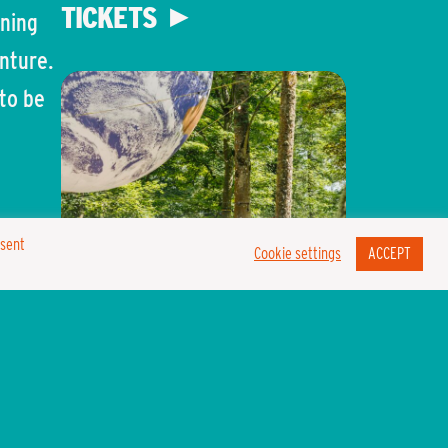
TICKETS
rning
enture.
to be
 for
nsent
Cookie settings
ACCEPT
hen we
e have
LOST EDEN
w