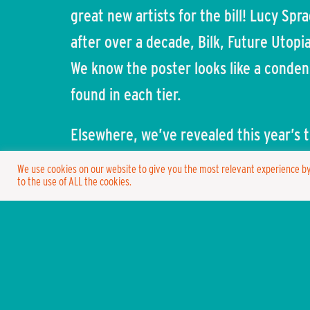
great new artists for the bill! Lucy Sp
after over a decade, Bilk, Future Utopi
We know the poster looks like a conden
found in each tier.
Elsewhere, we’ve revealed this year’s t
Sparrow, Poseidon, Spongebob, Donald 
We use cookies on our website to give you the most relevant experience by
to the use of ALL the cookies.
fancy dress are endless with this one
welcome the annual Parade cascading t
While in last month’s letter we confir
also been working on a new concept v
venues on-site this year which we are 