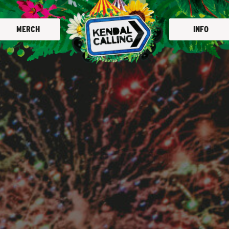
MERCH
INFO