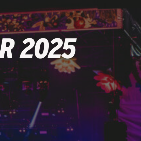
R 2025