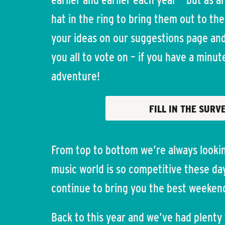
hat in the ring to bring them out to the
your ideas on our suggestions page and 
you all to vote on – if you have a minu
adventure!
FILL IN THE SURV
From top to bottom we’re always lookin
music world is so competitive these day
continue to bring you the best weeken
Back to this year and we’ve had plenty