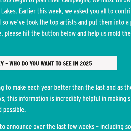
 Lakes. Earlier this week, we asked you all to contr
so we’ve took the top artists and put them into a p
te, please hit the button below and help us mold th
EY – WHO DO YOU WANT TO SEE IN 2025
g to make each year better than the last and as th
s, this information is incredibly helpful in making 
d possible.
 to announce over the last few weeks – including s