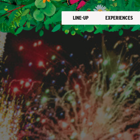
LINE-UP
EXPERIENCES