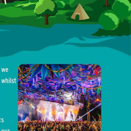
e we
 whilst
ts
 our