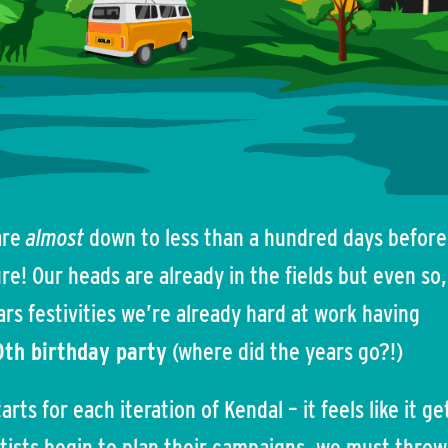
 are
almost
down to less than a hundred days befor
e! Our heads are already in the fields but even so,
ars festivities we’re already hard at work having
0th birthday party
(where did the years go?!)
rts for each iteration of Kendal – it feels like it ge
artists begin to plan their campaigns, we must throw