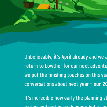
Unbelievably, it’s April already and we
return to Lowther for our next adventur
we put the finishing touches on this ye
conversations about next year –
our 2
It’s incredible how early the planning sta
earlier and earlier each year – but as 